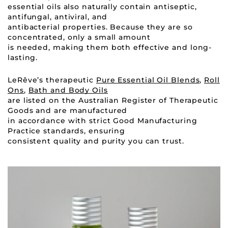
essential oils also naturally contain antiseptic,
antifungal, antiviral, and
antibacterial properties. Because they are so
concentrated, only a small amount
is needed, making them both effective and long-
lasting.
LeRêve’s therapeutic
Pure Essential Oil Blends
,
Roll
Ons
,
Bath and Body Oils
are listed on the Australian Register of Therapeutic
Goods and are manufactured
in accordance with strict Good Manufacturing
Practice standards, ensuring
consistent quality and purity you can trust.