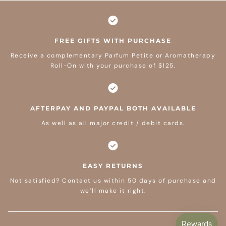
FREE GIFTS WITH PURCHASE
Receive a complementary Parfum Petite or Aromatherapy
Roll-On with your purchase of $125.
AFTERPAY AND PAYPAL BOTH AVAILABLE
As well as all major credit / debit cards.
EASY RETURNS
Not satisfied? Contact us within 50 days of purchase and
we’ll make it right.