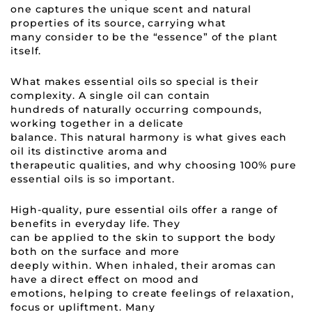
one captures the unique scent and natural
properties of its source, carrying what
many consider to be the “essence” of the plant
itself.
What makes essential oils so special is their
complexity. A single oil can contain
hundreds of naturally occurring compounds,
working together in a delicate
balance. This natural harmony is what gives each
oil its distinctive aroma and
therapeutic qualities, and why choosing 100% pure
essential oils is so important.
High-quality, pure essential oils offer a range of
benefits in everyday life. They
can be applied to the skin to support the body
both on the surface and more
deeply within. When inhaled, their aromas can
have a direct effect on mood and
emotions, helping to create feelings of relaxation,
focus or upliftment. Many