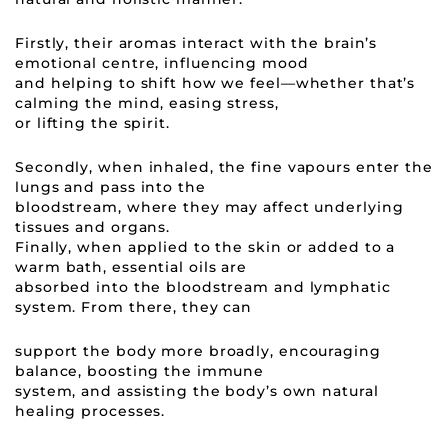
Firstly, their aromas interact with the brain’s
emotional centre, influencing mood
and helping to shift how we feel—whether that’s
calming the mind, easing stress,
or lifting the spirit.
Secondly, when inhaled, the fine vapours enter the
lungs and pass into the
bloodstream, where they may affect underlying
tissues and organs.
Finally, when applied to the skin or added to a
warm bath, essential oils are
absorbed into the bloodstream and lymphatic
system. From there, they can
support the body more broadly, encouraging
balance, boosting the immune
system, and assisting the body’s own natural
healing processes.