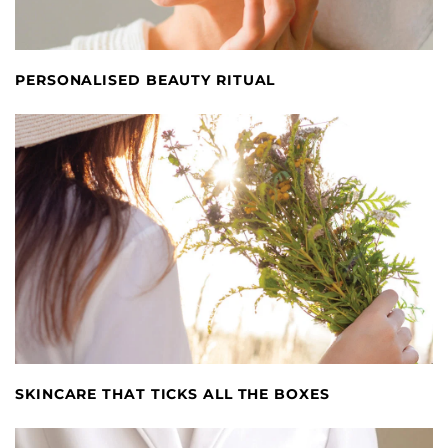
PERSONALISED BEAUTY RITUAL
SKINCARE THAT TICKS ALL THE BOXES