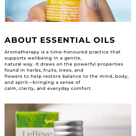
ABOUT ESSENTIAL OILS
Aromatherapy is a time-honoured practice that
supports wellbeing in a gentle,
natural way. It draws on the powerful properties
found in herbs, fruits, trees, and
flowers to help restore balance to the mind, body,
and spirit—bringing a sense of
calm, clarity, and everyday comfort.