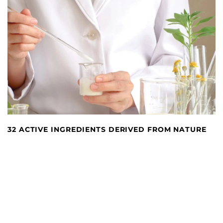
32 ACTIVE INGREDIENTS DERIVED FROM NATURE