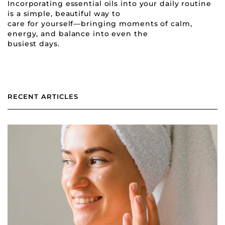
Incorporating essential oils into your daily routine
is a simple, beautiful way to
care for yourself—bringing moments of calm,
energy, and balance into even the
busiest days.
RECENT ARTICLES