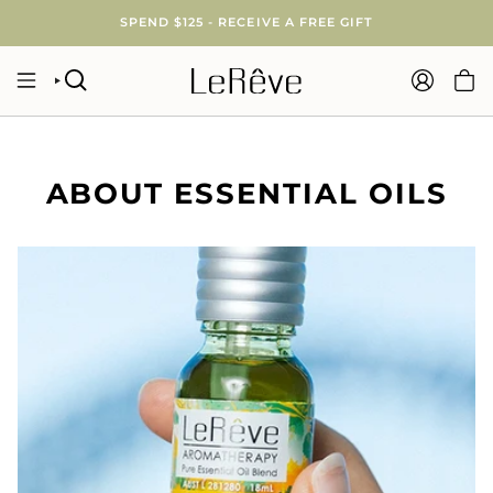
Skip
SPEND $125 - RECEIVE A FREE GIFT
to
content
SEARCH
ACCOUNT
ABOUT ESSENTIAL OILS