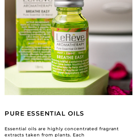
PURE ESSENTIAL OILS
Essential oils are highly concentrated fragrant
extracts taken from plants. Each