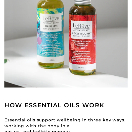
HOW ESSENTIAL OILS WORK
Essential oils support wellbeing in three key ways,
working with the body in a
natural and holistic manner.