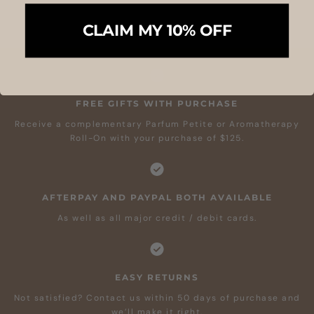
CLAIM MY 10% OFF
FREE GIFTS WITH PURCHASE
Receive a complementary Parfum Petite or Aromatherapy
Roll-On with your purchase of $125.
AFTERPAY AND PAYPAL BOTH AVAILABLE
As well as all major credit / debit cards.
EASY RETURNS
Not satisfied? Contact us within 50 days of purchase and
we’ll make it right.