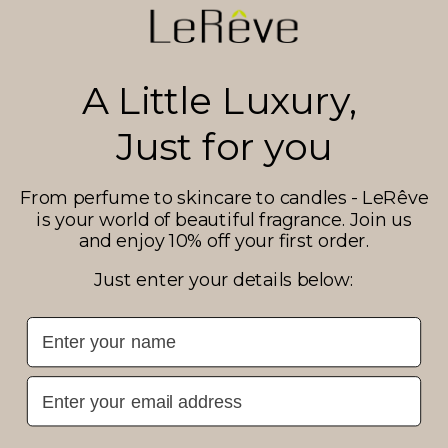
A Little Luxury,
Just for you
From perfume to skincare to candles - LeRêve
is your world of beautiful fragrance. Join us
and enjoy 10% off your first order.
Just enter your details below:
First Name
Email