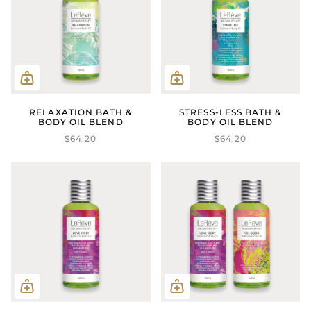
RELAXATION BATH &
STRESS-LESS BATH &
BODY OIL BLEND
BODY OIL BLEND
$64.20
$64.20