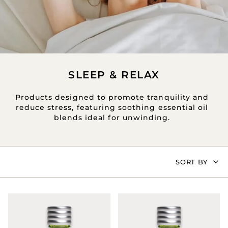
SLEEP & RELAX
Products designed to promote tranquility and
reduce stress, featuring soothing essential oil
blends ideal for unwinding.
SORT
SORT BY
BY