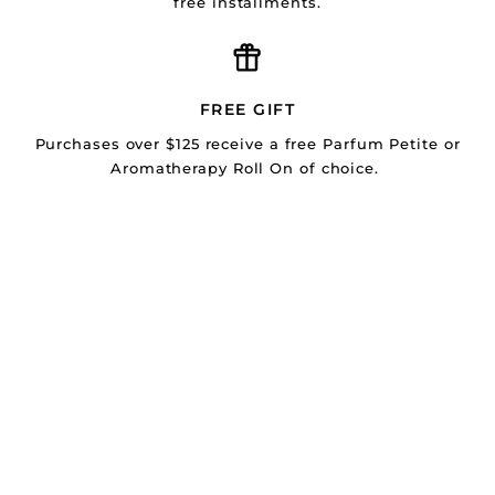
free installments.
FREE GIFT
Purchases over $125 receive a free Parfum Petite or
Aromatherapy Roll On of choice.