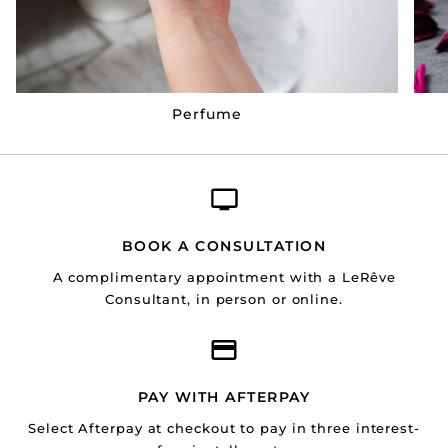
Perfume
BOOK A CONSULTATION
A complimentary appointment with a LeRêve
Consultant, in person or online.
PAY WITH AFTERPAY
Select Afterpay at checkout to pay in three interest-