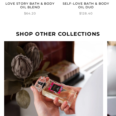
LOVE STORY BATH & BODY
SELF-LOVE BATH & BODY
OIL BLEND
OIL DUO
$64.20
$128.40
SHOP OTHER COLLECTIONS