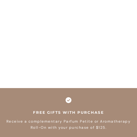
FREE GIFTS WITH PURCHASE
Receive a complementary Parfum Petite or Aromatherapy
Roll-On with your purchase of $125.