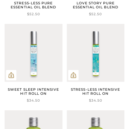
STRESS-LESS PURE
LOVE STORY PURE
ESSENTIAL OIL BLEND
ESSENTIAL OIL BLEND
$52.50
$52.50
SWEET SLEEP INTENSIVE
STRESS-LESS INTENSIVE
HIT ROLL ON
HIT ROLL ON
$34.50
$34.50