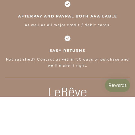
AFTERPAY AND PAYPAL BOTH AVAILABLE
As well as all major credit / debit cards.
EASY RETURNS
Not satisfied? Contact us within 50 days of purchase and
we’ll make it right.
CUSTOMER CARE
SHOP