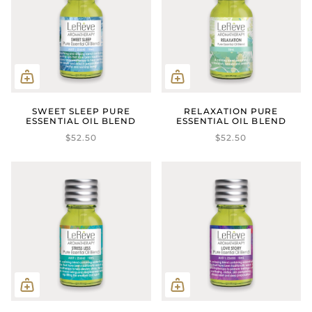
SWEET SLEEP PURE
RELAXATION PURE
ESSENTIAL OIL BLEND
ESSENTIAL OIL BLEND
$52.50
$52.50