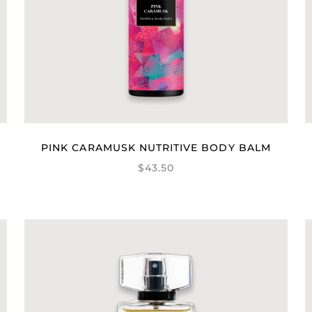
PINK CARAMUSK NUTRITIVE BODY BALM
$43.50