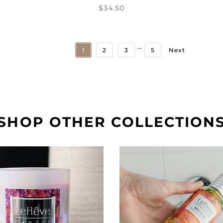
$34.50
…
1
2
3
5
Next
SHOP OTHER COLLECTION