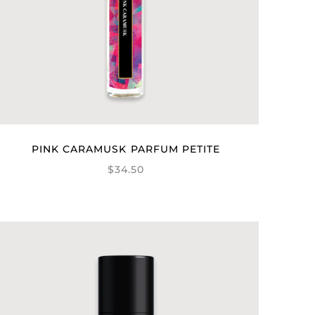
PINK CARAMUSK PARFUM PETITE
$34.50