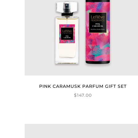
PINK CARAMUSK PARFUM GIFT SET
$147.00