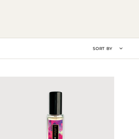
SORT
SORT BY
BY