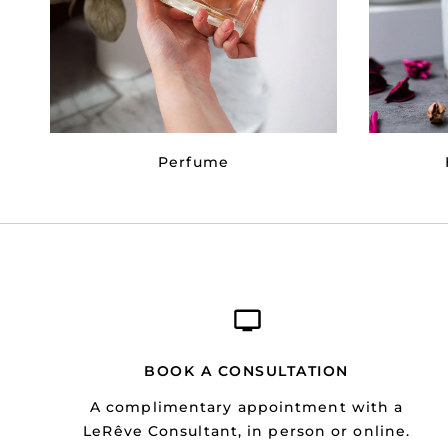
Perfume
BOOK A CONSULTATION
A complimentary appointment with a
LeRêve Consultant, in person or online.