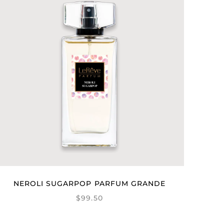
NEROLI SUGARPOP PARFUM GRANDE
$99.50