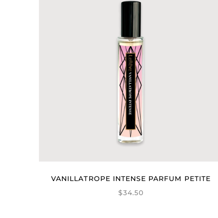
VANILLATROPE INTENSE PARFUM PETITE
$34.50