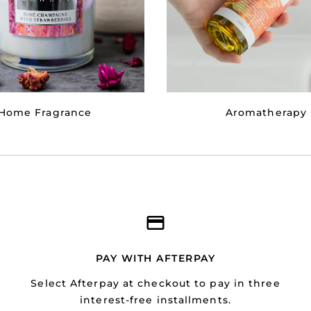
Home Fragrance
Aromatherapy
PAY WITH AFTERPAY
Select Afterpay at checkout to pay in three
interest-free installments.