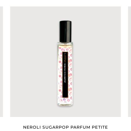
NEROLI SUGARPOP PARFUM PETITE