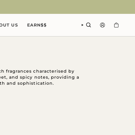
OUT US
EARN$$
SEARCH
ACCOUNT
h fragrances characterised by
eet, and spicy notes, providing a
th and sophistication.