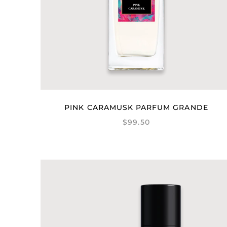
PINK CARAMUSK PARFUM GRANDE
$99.50