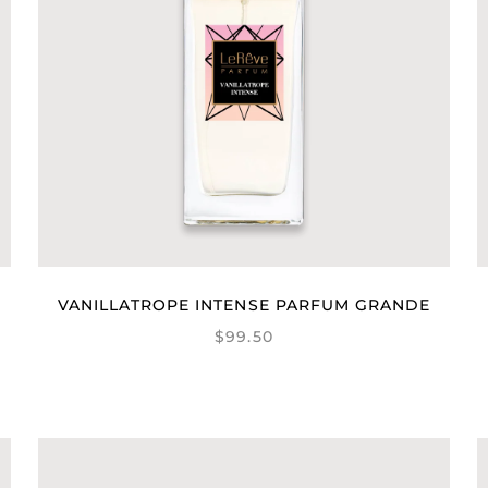
VANILLATROPE INTENSE PARFUM GRANDE
$99.50