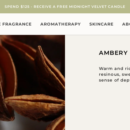
SPEND $125 - RECEIVE A FREE MIDNIGHT VELVET CANDLE
 FRAGRANCE
AROMATHERAPY
SKINCARE
AB
AMBERY
Warm and ric
resinous, sw
sense of dep