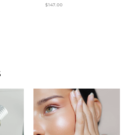
$147.00
S