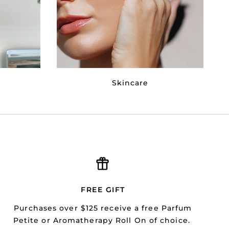
Skincare
FREE GIFT
Purchases over $125 receive a free Parfum
Petite or Aromatherapy Roll On of choice.