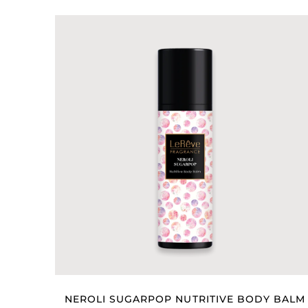
NEROLI SUGARPOP NUTRITIVE BODY BALM