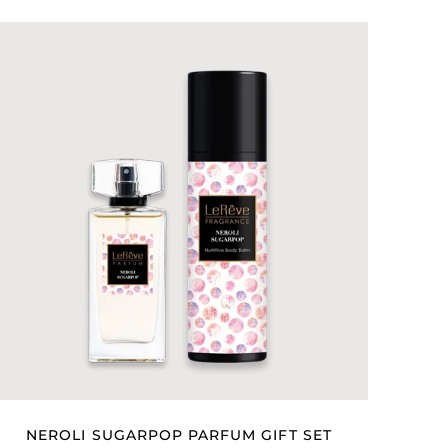
NEROLI SUGARPOP PARFUM GIFT SET