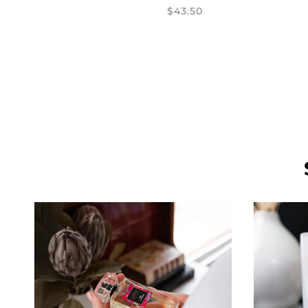
$43.50