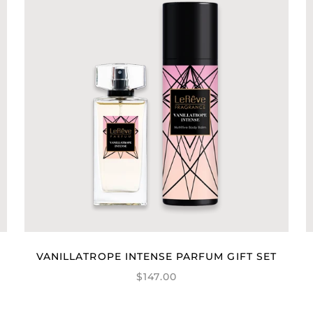
VANILLATROPE INTENSE PARFUM GIFT SET
$147.00