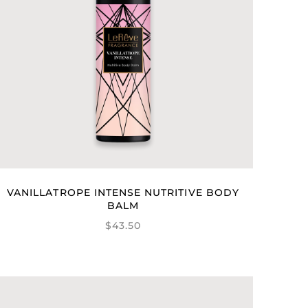
VANILLATROPE INTENSE NUTRITIVE BODY
BALM
$43.50