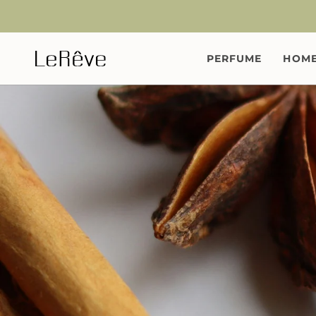
Skip
to
content
PERFUME
HOME