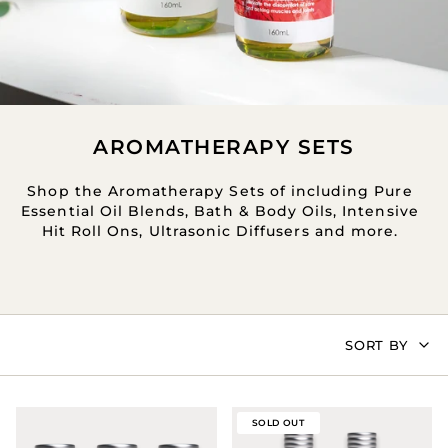
AROMATHERAPY SETS
Shop the Aromatherapy Sets of including Pure
Essential Oil Blends, Bath & Body Oils, Intensive
Hit Roll Ons, Ultrasonic Diffusers and more.
SORT
SORT BY
BY
SOLD OUT