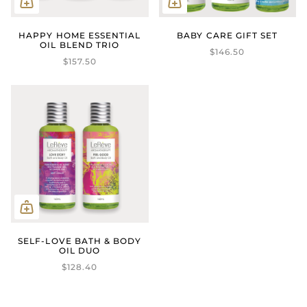
HAPPY HOME ESSENTIAL
BABY CARE GIFT SET
OIL BLEND TRIO
$146.50
$157.50
SELF-LOVE BATH & BODY
OIL DUO
$128.40