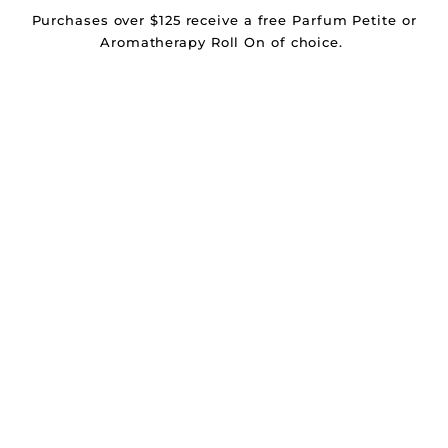
Purchases over $125 receive a free Parfum Petite or
Aromatherapy Roll On of choice.