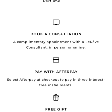
Perfume
BOOK A CONSULTATION
A complimentary appointment with a LeRêve
Consultant, in person or online.
PAY WITH AFTERPAY
Select Afterpay at checkout to pay in three interest-
free installments.
FREE GIFT