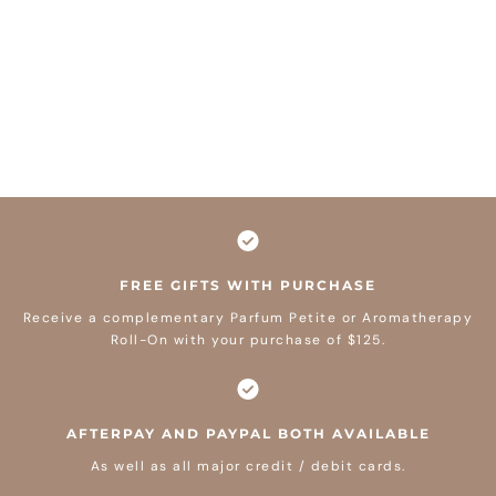
FREE GIFTS WITH PURCHASE
Receive a complementary Parfum Petite or Aromatherapy
Roll-On with your purchase of $125.
AFTERPAY AND PAYPAL BOTH AVAILABLE
As well as all major credit / debit cards.