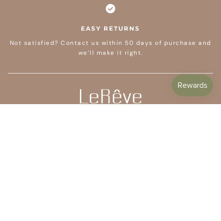
EASY RETURNS
Not satisfied? Contact us within 50 days of purchase and
we’ll make it right.
CUSTOMER CARE
SHOP
COMPANY