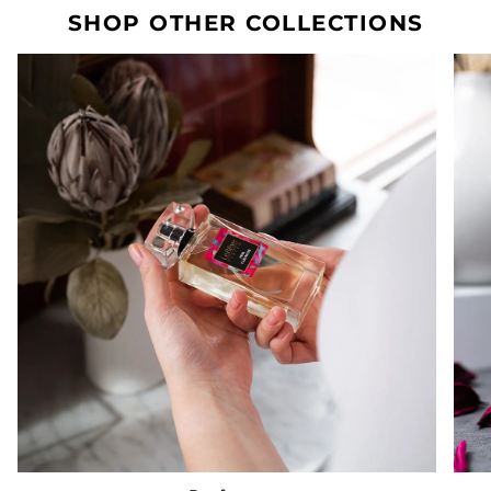
SHOP OTHER COLLECTIONS