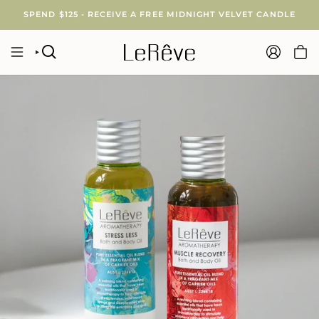
Skip
SPEND $125 - RECEIVE A FREE MIDNIGHT VELVET CANDLE
to
content
SEARCH
ACCOUNT