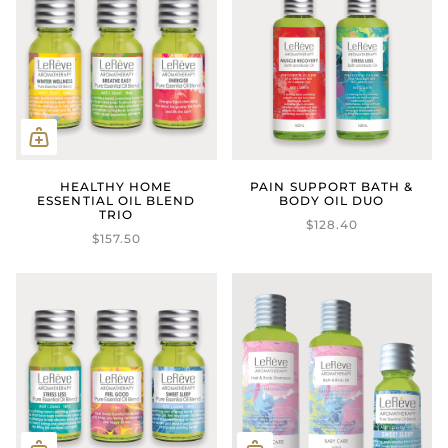
HEALTHY HOME
PAIN SUPPORT BATH &
ESSENTIAL OIL BLEND
BODY OIL DUO
TRIO
$128.40
$157.50