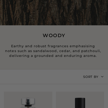
WOODY
Earthy and robust fragrances emphasising
notes such as sandalwood, cedar, and patchouli,
delivering a grounded and enduring aroma.
SORT
SORT BY
BY