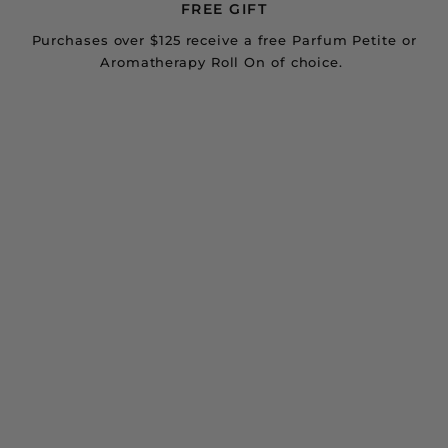
FREE GIFT
Purchases over $125 receive a free Parfum Petite or
Aromatherapy Roll On of choice.