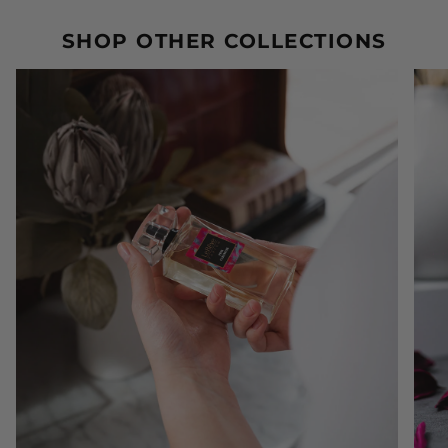
SHOP OTHER COLLECTIONS