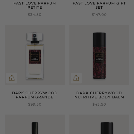
FAST LOVE PARFUM
FAST LOVE PARFUM GIFT
PETITE
SET
$34.50
$147.00
DARK CHERRYWOOD
DARK CHERRYWOOD
PARFUM GRANDE
NUTRITIVE BODY BALM
$99.50
$43.50