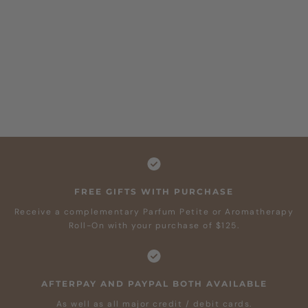
FREE GIFTS WITH PURCHASE
Receive a complementary Parfum Petite or Aromatherapy
Roll-On with your purchase of $125.
AFTERPAY AND PAYPAL BOTH AVAILABLE
As well as all major credit / debit cards.