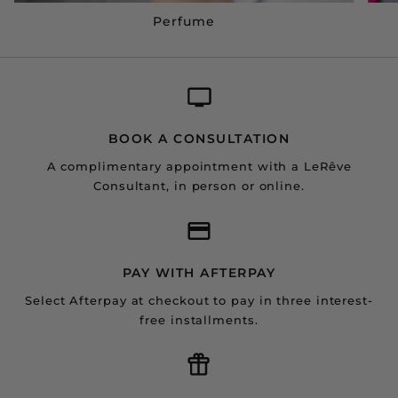
Perfume
BOOK A CONSULTATION
A complimentary appointment with a LeRêve
Consultant, in person or online.
PAY WITH AFTERPAY
Select Afterpay at checkout to pay in three interest-
free installments.