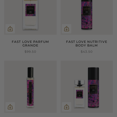
FAST LOVE PARFUM
FAST LOVE NUTRITIVE
GRANDE
BODY BALM
$99.50
$43.50