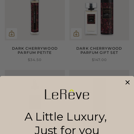
DARK CHERRYWOOD
DARK CHERRYWOOD
PARFUM PETITE
PARFUM GIFT SET
$34.50
$147.00
A Little Luxury,
Just for you