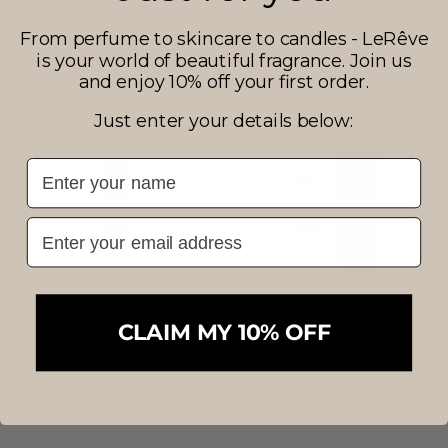
BLACK COUTURE PARFUM
BLACK COUTURE
GRANDE
NUTRITIVE BODY BALM
From perfume to skincare to candles - LeRêve
$99.50
$43.50
is your world of beautiful fragrance. Join us
and enjoy 10% off your first order.
Just enter your details below:
First Name
Email
BLACK COUTURE PARFUM
BLACK COUTURE PARFUM
PETITE
GIFT SET
CLAIM MY 10% OFF
$34.50
$147.00
1
2