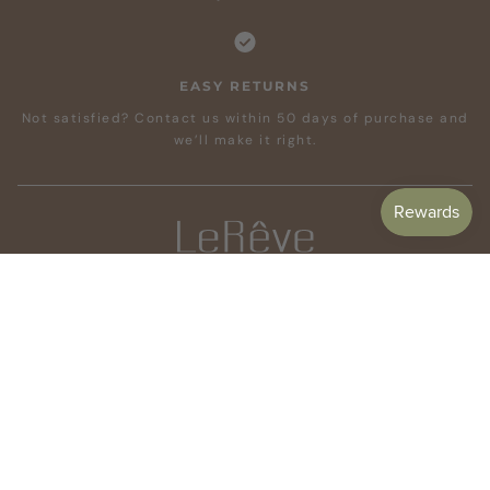
EASY RETURNS
Not satisfied? Contact us within 50 days of purchase and
we’ll make it right.
CUSTOMER CARE
SHOP
COMPANY