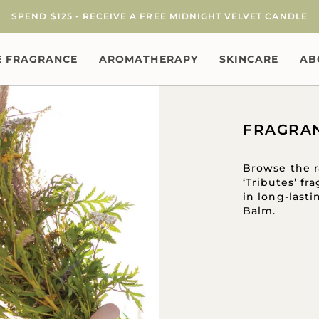
SPEND $125 - RECEIVE A FREE MIDNIGHT VELVET CANDLE
 FRAGRANCE
AROMATHERAPY
SKINCARE
AB
FRAGRA
Browse the r
‘Tributes’ f
in long-last
Balm.