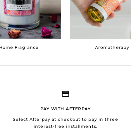
Home Fragrance
Aromatherapy
PAY WITH AFTERPAY
Select Afterpay at checkout to pay in three
interest-free installments.