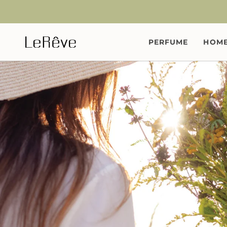
Skip
to
content
PERFUME
HOME