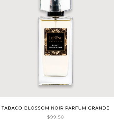
TABACO BLOSSOM NOIR PARFUM GRANDE
$99.50