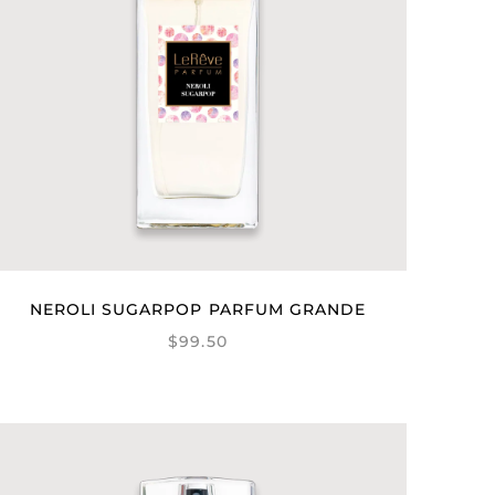
NEROLI SUGARPOP PARFUM GRANDE
$99.50