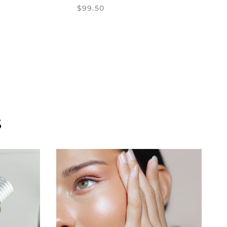
$99.50
S