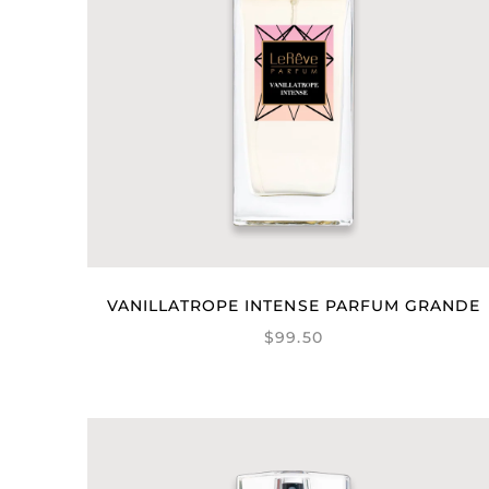
VANILLATROPE INTENSE PARFUM GRANDE
$99.50