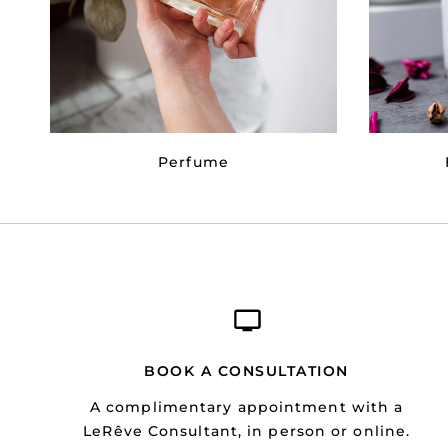
Perfume
BOOK A CONSULTATION
A complimentary appointment with a
LeRêve Consultant, in person or online.