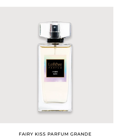
FAIRY KISS PARFUM GRANDE