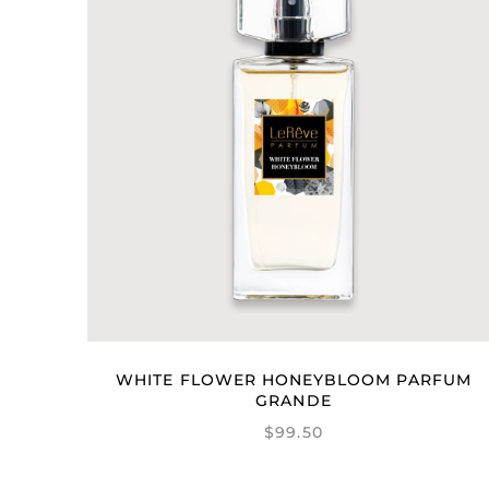
WHITE FLOWER HONEYBLOOM PARFUM
GRANDE
$99.50