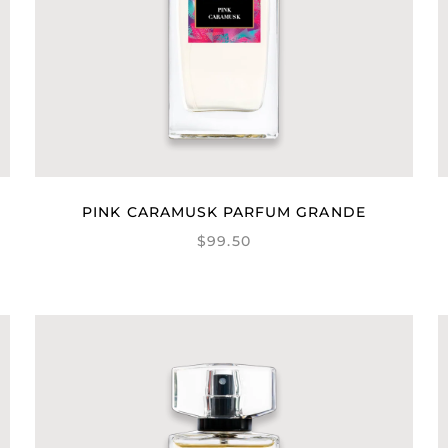
PINK CARAMUSK PARFUM GRANDE
$99.50