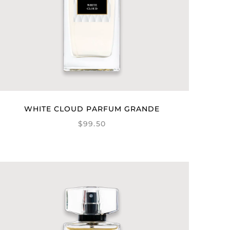
WHITE CLOUD PARFUM GRANDE
$99.50