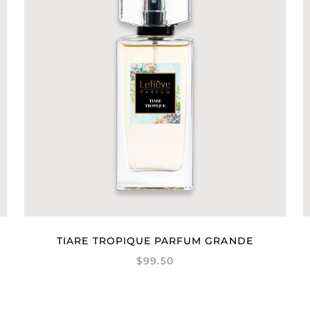
TIARE TROPIQUE PARFUM GRANDE
$99.50