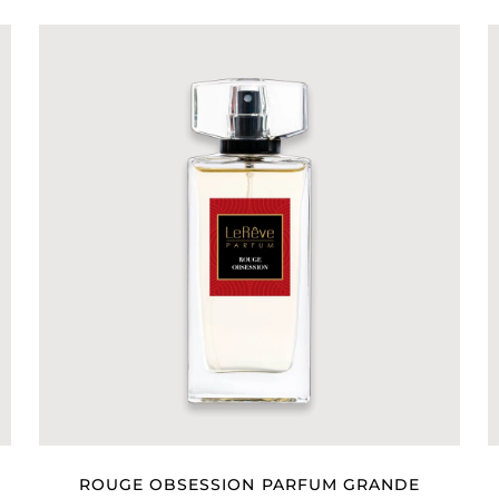
ROUGE OBSESSION PARFUM GRANDE