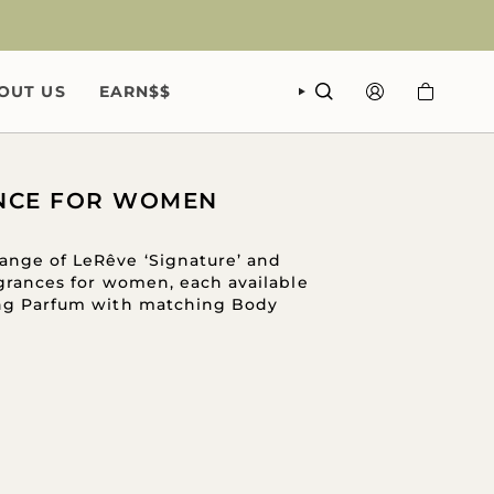
OUT US
EARN$$
SEARCH
ACCOUNT
NCE FOR WOMEN
ange of LeRêve ‘Signature’ and
ragrances for women, each available
ing Parfum with matching Body