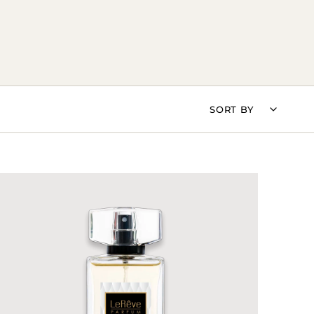
SORT
SORT BY
BY