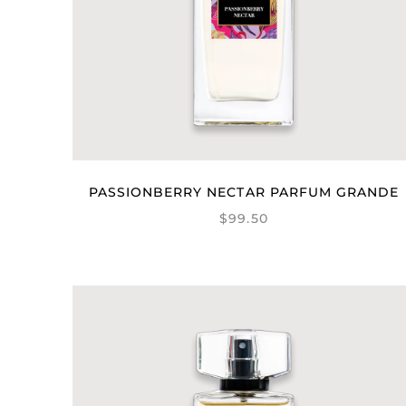
PASSIONBERRY NECTAR PARFUM GRANDE
$99.50