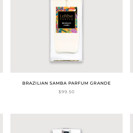
BRAZILIAN SAMBA PARFUM GRANDE
$99.50