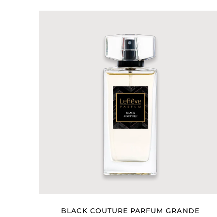
BLACK COUTURE PARFUM GRANDE