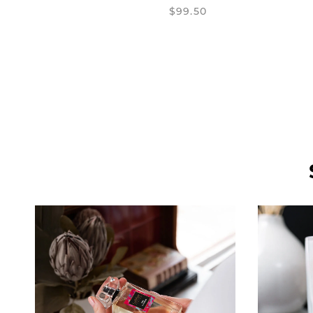
$99.50