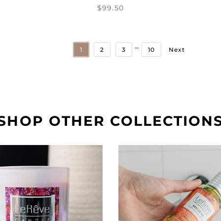
$99.50
…
1
2
3
10
Next
SHOP OTHER COLLECTION