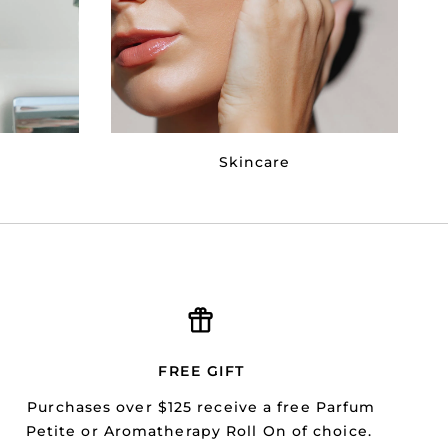
Skincare
FREE GIFT
Purchases over $125 receive a free Parfum
Petite or Aromatherapy Roll On of choice.