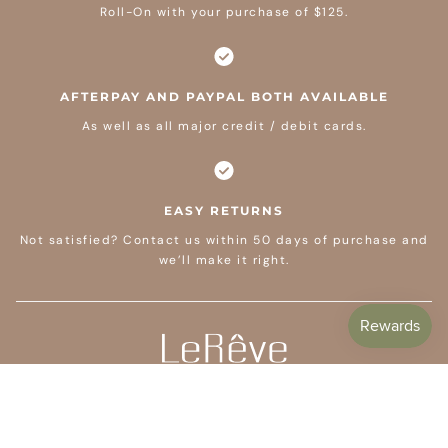
Roll-On with your purchase of $125.
AFTERPAY AND PAYPAL BOTH AVAILABLE
As well as all major credit / debit cards.
EASY RETURNS
Not satisfied? Contact us within 50 days of purchase and
we’ll make it right.
CUSTOMER CARE