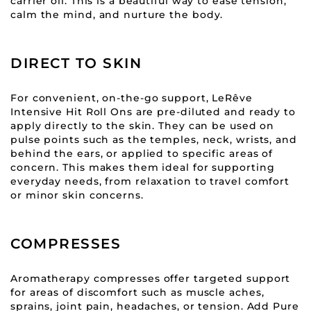
carrier oil. This is a beautiful way to ease tension,
calm the mind, and nurture the body.
DIRECT TO SKIN
For convenient, on-the-go support, LeRêve
Intensive Hit Roll Ons are pre-diluted and ready to
apply directly to the skin. They can be used on
pulse points such as the temples, neck, wrists, and
behind the ears, or applied to specific areas of
concern. This makes them ideal for supporting
everyday needs, from relaxation to travel comfort
or minor skin concerns.
COMPRESSES
Aromatherapy compresses offer targeted support
for areas of discomfort such as muscle aches,
sprains, joint pain, headaches, or tension. Add Pure