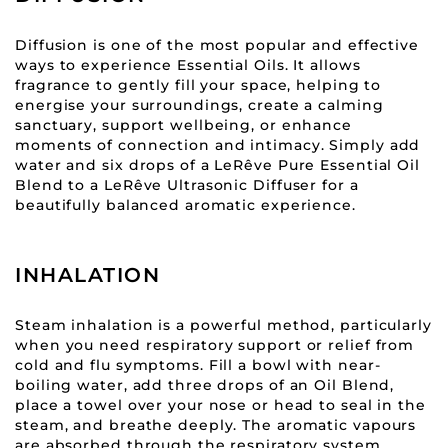
Diffusion is one of the most popular and effective
ways to experience Essential Oils. It allows
fragrance to gently fill your space, helping to
energise your surroundings, create a calming
sanctuary, support wellbeing, or enhance
moments of connection and intimacy. Simply add
water and six drops of a LeRêve Pure Essential Oil
Blend to a LeRêve Ultrasonic Diffuser for a
beautifully balanced aromatic experience.
INHALATION
Steam inhalation is a powerful method, particularly
when you need respiratory support or relief from
cold and flu symptoms. Fill a bowl with near-
boiling water, add three drops of an Oil Blend,
place a towel over your nose or head to seal in the
steam, and breathe deeply. The aromatic vapours
are absorbed through the respiratory system,