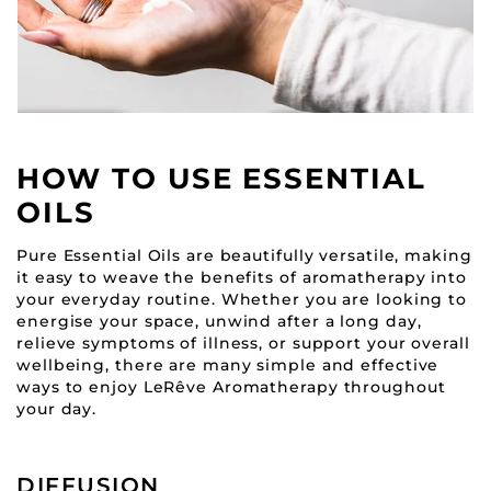
HOW TO USE ESSENTIAL
OILS
Pure Essential Oils are beautifully versatile, making
it easy to weave the benefits of aromatherapy into
your everyday routine. Whether you are looking to
energise your space, unwind after a long day,
relieve symptoms of illness, or support your overall
wellbeing, there are many simple and effective
ways to enjoy LeRêve Aromatherapy throughout
your day.
DIFFUSION