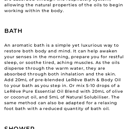
allowing the natural properties of the oils to begin
working within the body.
BATH
An aromatic bath is a simple yet luxurious way to
restore both body and mind. It can help awaken
your senses in the morning, prepare you for restful
sleep, or soothe tired, aching muscles. As the oils
disperse through the warm water, they are
absorbed through both inhalation and the skin.
Add 20mL of pre-blended LeRêve Bath & Body Oil
to your bath as you step in. Or mix 5-10 drops of a
LeRêve Pure Essential Oil Blend with 20mL of olive
or coconut oil, and 5mL of Natural Solubiliser. The
same method can also be adapted for a relaxing
foot bath with a reduced quantity of bath oil.
SHOWER