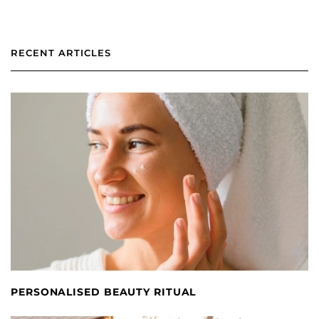
RECENT ARTICLES
PERSONALISED BEAUTY RITUAL