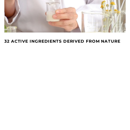
32 ACTIVE INGREDIENTS DERIVED FROM NATURE