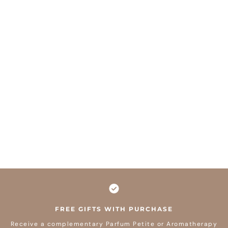
FREE GIFTS WITH PURCHASE
Receive a complementary Parfum Petite or Aromatherapy