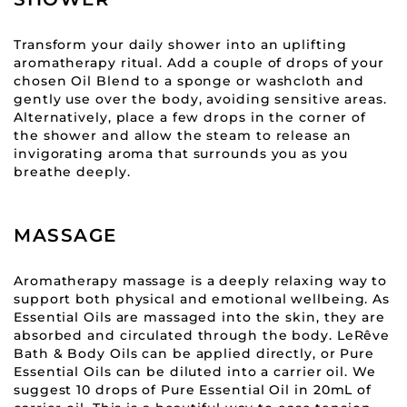
Transform your daily shower into an uplifting
aromatherapy ritual. Add a couple of drops of your
chosen Oil Blend to a sponge or washcloth and
gently use over the body, avoiding sensitive areas.
Alternatively, place a few drops in the corner of
the shower and allow the steam to release an
invigorating aroma that surrounds you as you
breathe deeply.
MASSAGE
Aromatherapy massage is a deeply relaxing way to
support both physical and emotional wellbeing. As
Essential Oils are massaged into the skin, they are
absorbed and circulated through the body. LeRêve
Bath & Body Oils can be applied directly, or Pure
Essential Oils can be diluted into a carrier oil. We
suggest 10 drops of Pure Essential Oil in 20mL of