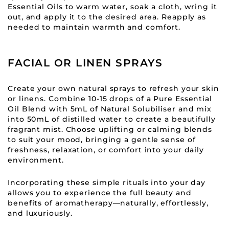
Essential Oils to warm water, soak a cloth, wring it
out, and apply it to the desired area. Reapply as
needed to maintain warmth and comfort.
FACIAL OR LINEN SPRAYS
Create your own natural sprays to refresh your skin
or linens. Combine 10-15 drops of a Pure Essential
Oil Blend with 5mL of Natural Solubiliser and mix
into 50mL of distilled water to create a beautifully
fragrant mist. Choose uplifting or calming blends
to suit your mood, bringing a gentle sense of
freshness, relaxation, or comfort into your daily
environment.
Incorporating these simple rituals into your day
allows you to experience the full beauty and
benefits of aromatherapy—naturally, effortlessly,
and luxuriously.