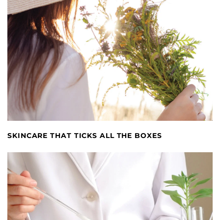
SKINCARE THAT TICKS ALL THE BOXES