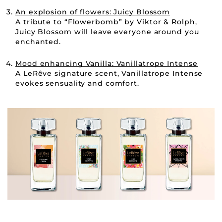
An explosion of flowers: Juicy Blossom
A tribute to “Flowerbomb” by Viktor & Rolph,
Juicy Blossom will leave everyone around you
enchanted.
Mood enhancing Vanilla: Vanillatrope Intense
A LeRêve signature scent, Vanillatrope Intense
evokes sensuality and comfort.