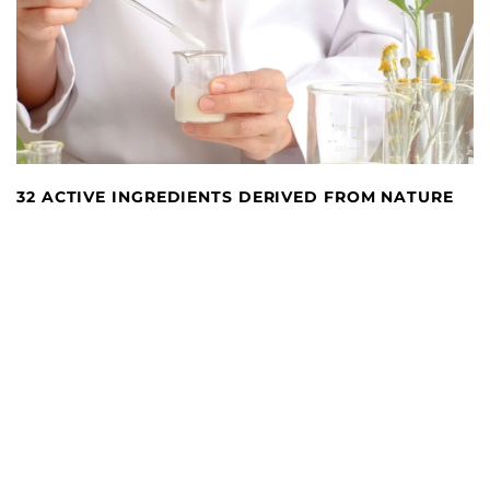
32 ACTIVE INGREDIENTS DERIVED FROM NATURE