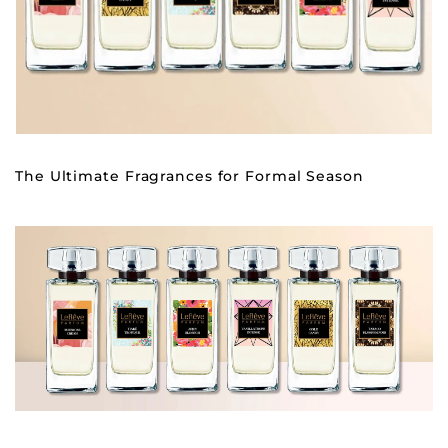
The Ultimate Fragrances for Formal Season