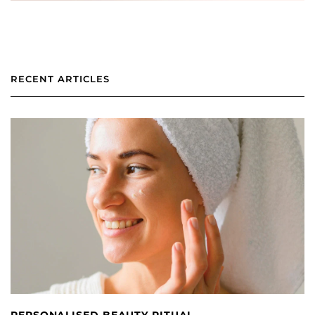
RECENT ARTICLES
PERSONALISED BEAUTY RITUAL