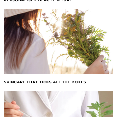
SKINCARE THAT TICKS ALL THE BOXES