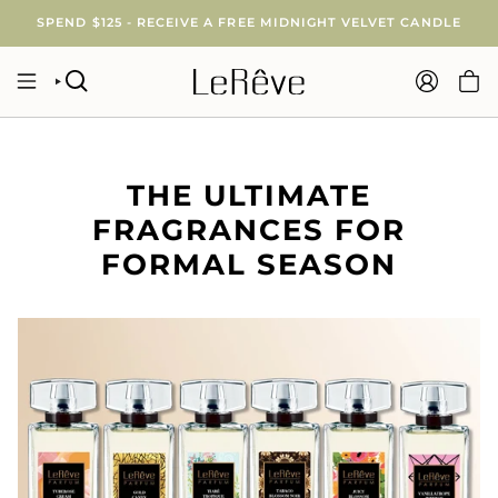
Skip
SPEND $125 - RECEIVE A FREE MIDNIGHT VELVET CANDLE
to
content
SEARCH
ACCOUNT
THE ULTIMATE
FRAGRANCES FOR
FORMAL SEASON