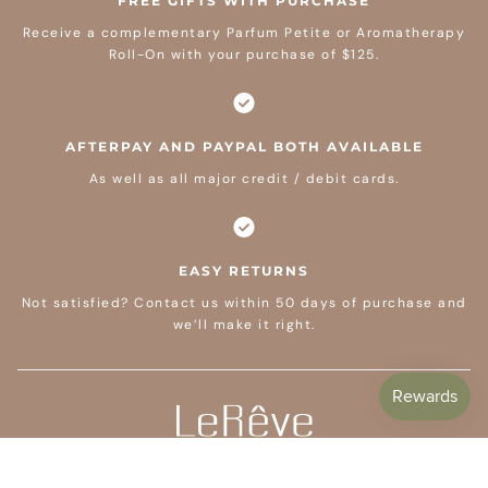
FREE GIFTS WITH PURCHASE
Receive a complementary Parfum Petite or Aromatherapy
Roll-On with your purchase of $125.
AFTERPAY AND PAYPAL BOTH AVAILABLE
As well as all major credit / debit cards.
EASY RETURNS
Not satisfied? Contact us within 50 days of purchase and
we’ll make it right.