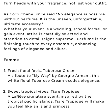
Turn heads with your fragrance, not just your outfit.
As Coco Chanel once said “No elegance is possible
without perfume. It is the unseen, unforgettable,
ultimate accessory.”
Whether your event is a wedding, school formal, or
gala event, attire is carefully selected and
attention to detail reigns supreme. Perfume is the
finishing touch to every ensemble, enhancing
feelings of elegance and allure.
Femme
Fresh floral feels: Tuberose Cream
A tribute to “My Way” by Georgio Armani, this
white floral Tuberose Cream exudes elegance.
Sweet tropical vibes: Tiare Tropique
A LeRêve signature scent, inspired by the
tropical pacific islands, Tiare Tropique will make
you feel like an island princess.