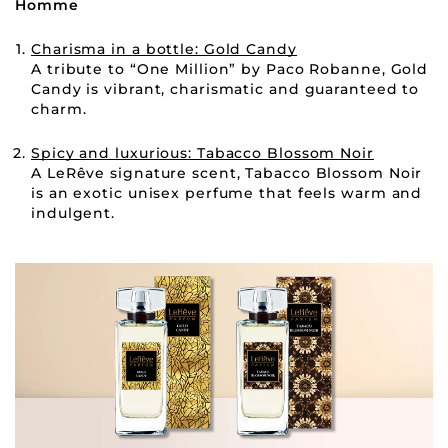
Homme
Charisma in a bottle: Gold Candy
A tribute to “One Million” by Paco Robanne, Gold
Candy is vibrant, charismatic and guaranteed to
charm.
Spicy and luxurious: Tabacco Blossom Noir
A LeRêve signature scent, Tabacco Blossom Noir
is an exotic unisex perfume that feels warm and
indulgent.