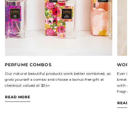
PERFUME COMBOS
WORLD
Our natural beautiful products work better combined, so
Ever sin
grab yourself a combo and choose a bonus free gift at
breathed
checkout valued at $34+
with our
fragranc
READ MORE
READ 