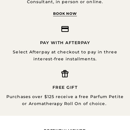
Consultant, in person or online.
BOOK NOW
PAY WITH AFTERPAY
Select Afterpay at checkout to pay in three
interest-free installments.
FREE GIFT
Purchases over $125 receive a free Parfum Petite
or Aromatherapy Roll On of choice.