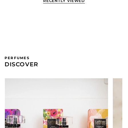
RECENTLY VIEWED
PERFUMES
DISCOVER