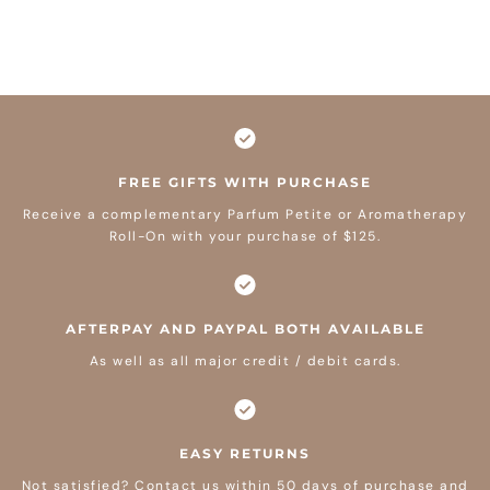
FREE GIFTS WITH PURCHASE
Receive a complementary Parfum Petite or Aromatherapy
Roll-On with your purchase of $125.
AFTERPAY AND PAYPAL BOTH AVAILABLE
As well as all major credit / debit cards.
EASY RETURNS
Not satisfied? Contact us within 50 days of purchase and