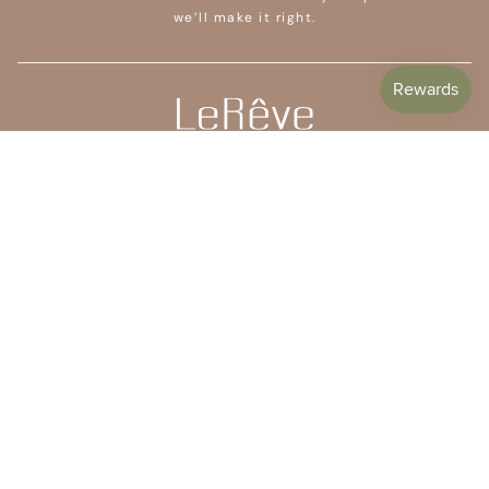
we’ll make it right.
CUSTOMER CARE
SHOP
COMPANY
STAY IN TOUCH
Subscribe to get 10% off your first order plus access to
special offers, free giveaways, and once-in-a-lifetime
deals.