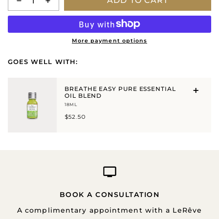
ADD TO CART
More payment options
GOES WELL WITH:
BREATHE EASY PURE ESSENTIAL
OIL BLEND
18ML
$52.50
BOOK A CONSULTATION
A complimentary appointment with a LeRêve