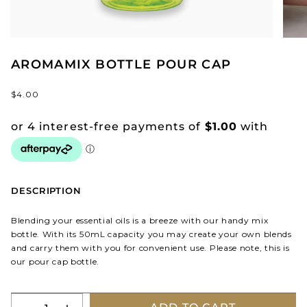
AROMAMIX BOTTLE POUR CAP
$4.00
DESCRIPTION
Blending your essential oils is a breeze with our handy mix
bottle. With its 50mL capacity you may create your own blends
and carry them with you for convenient use. Please note, this is
our pour cap bottle.
Quantity