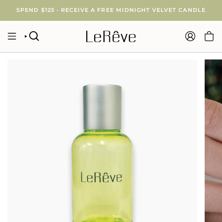
Skip
SPEND $125 - RECEIVE A FREE MIDNIGHT VELVET CANDLE
to
content
SEARCH
ACCOUNT