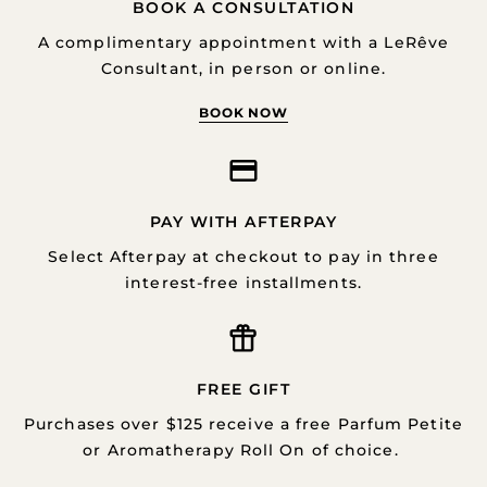
BOOK A CONSULTATION
A complimentary appointment with a LeRêve
Consultant, in person or online.
BOOK NOW
PAY WITH AFTERPAY
Select Afterpay at checkout to pay in three
interest-free installments.
FREE GIFT
Purchases over $125 receive a free Parfum Petite
or Aromatherapy Roll On of choice.