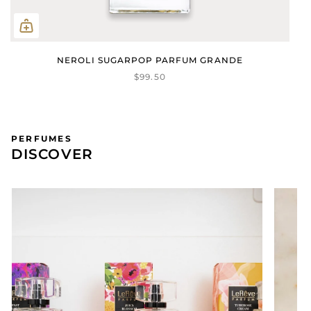
NEROLI SUGARPOP PARFUM GRANDE
$99.50
PERFUMES
DISCOVER