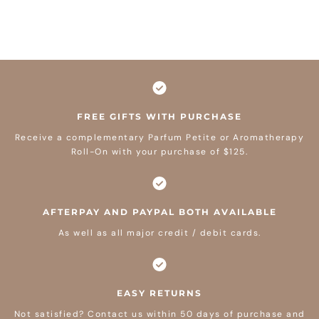
FREE GIFTS WITH PURCHASE
Receive a complementary Parfum Petite or Aromatherapy
Roll-On with your purchase of $125.
AFTERPAY AND PAYPAL BOTH AVAILABLE
As well as all major credit / debit cards.
EASY RETURNS
Not satisfied? Contact us within 50 days of purchase and