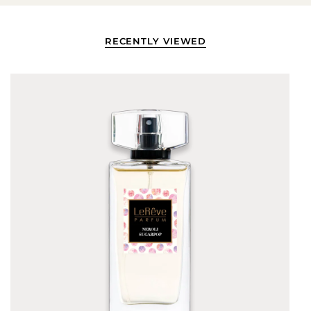
RECENTLY VIEWED