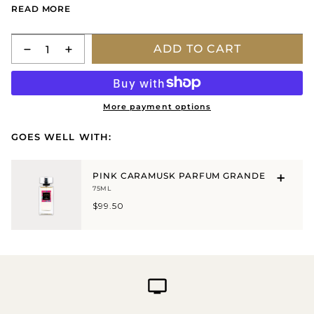
READ MORE
eau de toilette.
Lightly apply to pulse points on the wrist, ear, neck or
Quantity
ADD TO CART
décolletage.
More payment options
GOES WELL WITH:
PINK CARAMUSK PARFUM GRANDE
75ML
$99.50