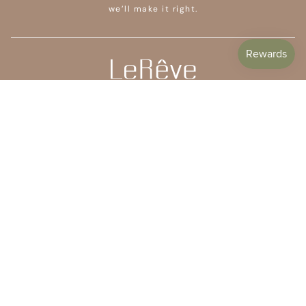
we’ll make it right.
CUSTOMER CARE
SHOP
COMPANY
STAY IN TOUCH
Subscribe to get 10% off your first order plus access to
special offers, free giveaways, and once-in-a-lifetime
deals.