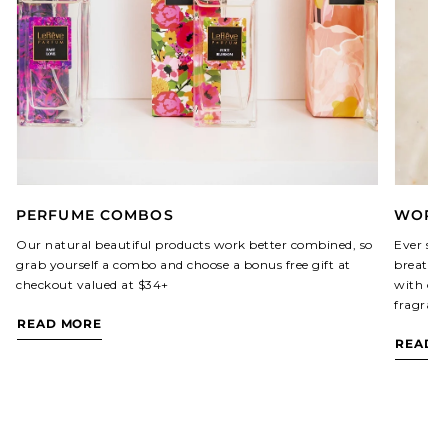
PERFUME COMBOS
WORLD
Our natural beautiful products work better combined, so
Ever sin
grab yourself a combo and choose a bonus free gift at
breathed
checkout valued at $34+
with our
fragranc
READ MORE
READ 