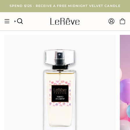
Skip
SPEND $125 - RECEIVE A FREE MIDNIGHT VELVET CANDLE
to
content
SEARCH
ACCOUNT