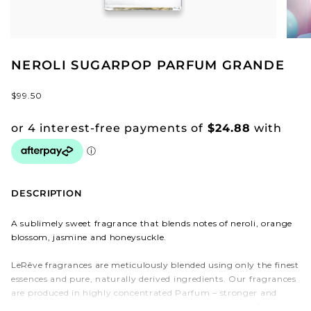
NEROLI SUGARPOP PARFUM GRANDE
$99.50
DESCRIPTION
A sublimely sweet fragrance that blends notes of neroli, orange
blossom, jasmine and honeysuckle.
LeRêve fragrances are meticulously blended using only the finest
essences and pure, naturally derived ingredients. Our fragrances
are produced in highly concentrated Parfum – stronger and
longer lasting than diluted products such as eau de parfum and