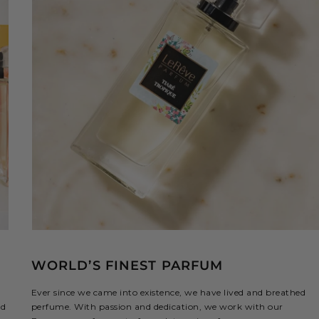
WORLD’S FINEST PARFUM
Ever since we came into existence, we have lived and breathed
ed
perfume. With passion and dedication, we work with our