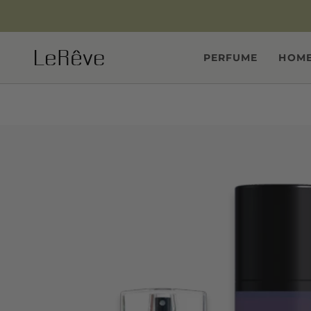
Skip
to
content
PERFUME
HOME