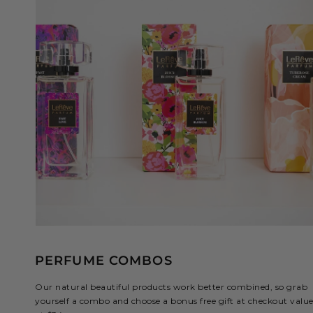
PERFUME COMBOS
Our natural beautiful products work better combined, so grab
yourself a combo and choose a bonus free gift at checkout valu