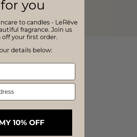
 for you
ncare to candles - LeRêve
autiful fragrance. Join us
off your first order.
our details below:
MY 10% OFF