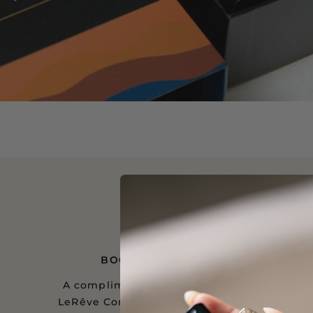
BOOK A CONSULTATION
A complimentary appointment with a
LeRêve Consultant, in person or online.