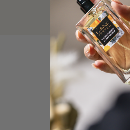
BOOK NOW