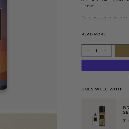
'Fame'.
Collection contains two 
Parfum Grande 75mL
READ MORE
finest essences and n
Nutritive Body Balm
Quantity
hydrating body prep
GOES WELL WITH:
BR
SE
$1