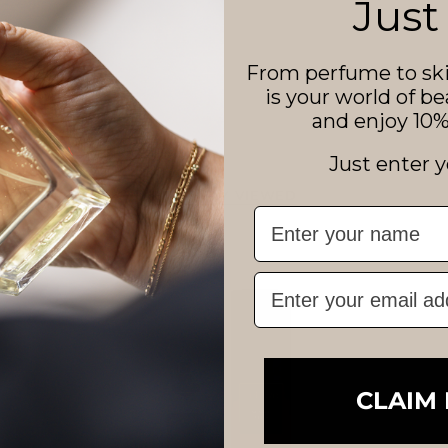
Just
From perfume to ski
is your world of be
and enjoy 10% 
Just enter y
RECENTLY VIEWED
First Name
Email
CLAIM 