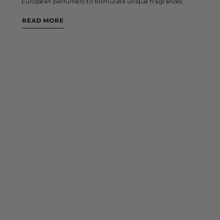
European perfumers to formulate unique fragrances.
READ MORE