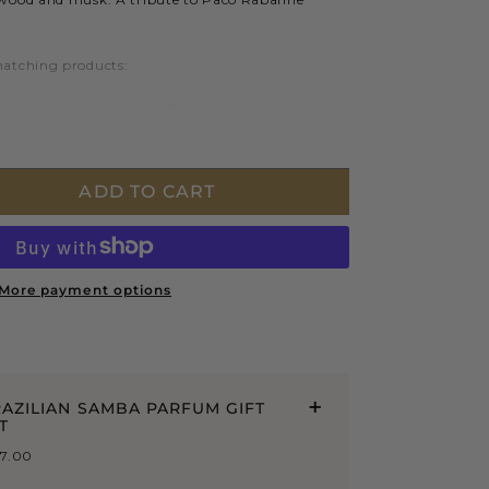
matching products:
 – highly concentrated Parfum made from the
aturally derived ingredients.
 250mL – a richly nourishing, protecting and
aration.
ADD TO CART
More payment options
AZILIAN SAMBA PARFUM GIFT
T
47.00