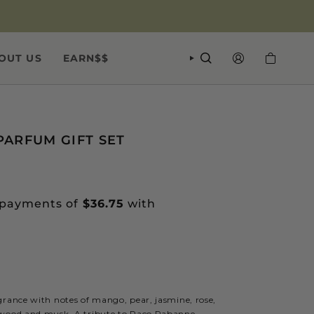
OUT US
EARN$$
SEARCH
ACCOUNT
PARFUM GIFT SET
grance with notes of mango, pear, jasmine, rose,
lwood and musk. A tribute to Paco Rabanne