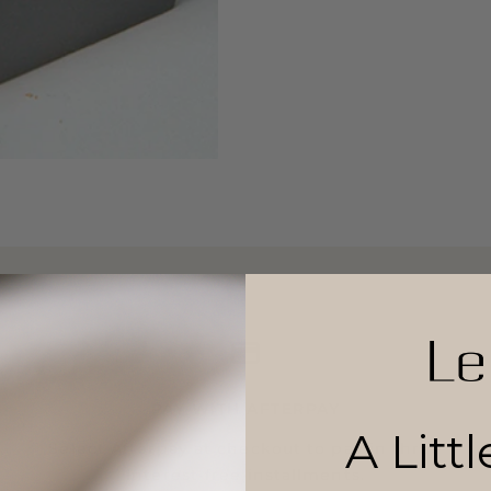
PAY WITH AFTERPAY
A Litt
Select Afterpay at checkout to pay in three
interest-free installments.