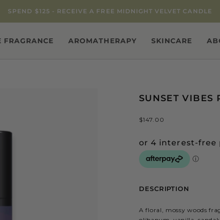
SPEND $125 - RECEIVE A FREE MIDNIGHT VELVET CANDLE
 FRAGRANCE
AROMATHERAPY
SKINCARE
AB
SUNSET VIBES 
$147.00
DESCRIPTION
A floral, mossy woods fra
olibanum, vanilla, sanda