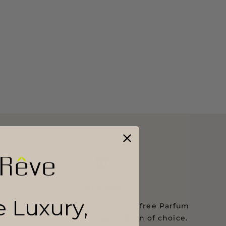
FREE GIFT
le Luxury,
Purchases over $125 receive a free Parfum
Petite or Aromatherapy Roll On of choice.