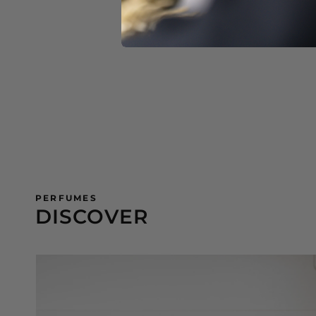
PERFUMES
DISCOVER