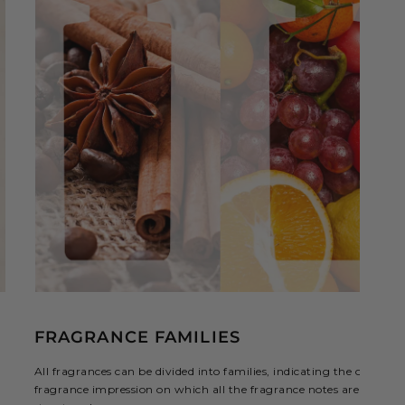
FRAGRANCE FAMILIES
All fragrances can be divided into families, indicating the overall
fragrance impression on which all the fragrance notes are