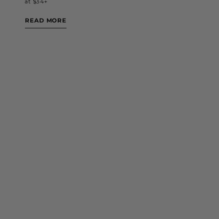
at $34+
READ MORE