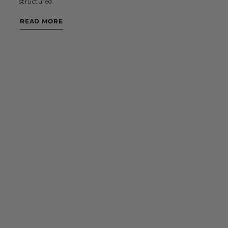
structured.
READ MORE