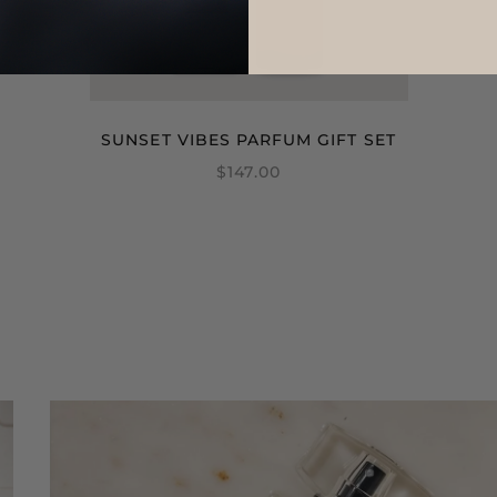
SUNSET VIBES PARFUM GIFT SET
$147.00